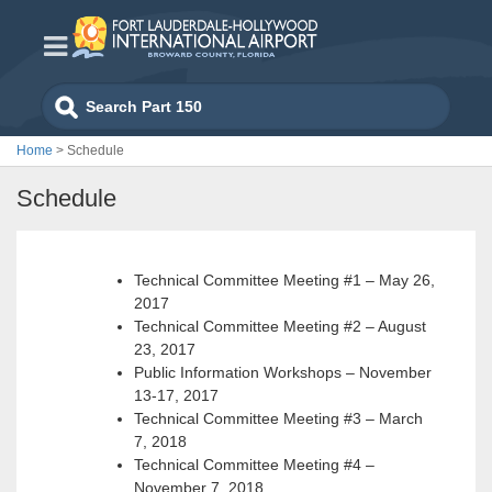
Skip
to
content
Search
for:
Home
>
Schedule
Schedule
Technical Committee Meeting #1 – May 26,
2017
Technical Committee Meeting #2 – August
23, 2017
Public Information Workshops – November
13-17, 2017
Technical Committee Meeting #3 – March
7, 2018
Technical Committee Meeting #4 –
November 7, 2018