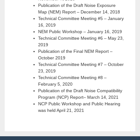
Publication of the Draft Noise Exposure
Map (NEM) Report – December 14, 2018
Technical Committee Meeting #5 – January
16, 2019
NEM Public Workshop – January 16, 2019
Technical Committee Meeting #6 – May 23,
2019
Publication of the Final NEM Report –
October 2019
Technical Committee Meeting #7 – October
23, 2019
Technical Committee Meeting #8 –
February 5, 2020
Publication of the Draft Noise Compatibility
Program (NCP) Report– March 14, 2021
NCP Public Workshop and Public Hearing
was held April 21, 2021