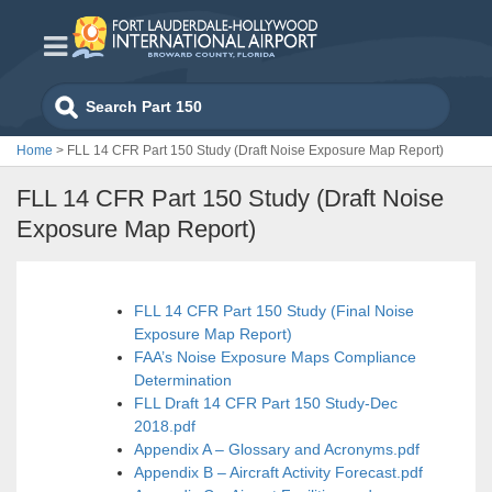
Skip
to
content
Search
for:
Home
>
FLL 14 CFR Part 150 Study (Draft Noise Exposure Map Report)
FLL 14 CFR Part 150 Study (Draft Noise
Exposure Map Report)
FLL 14 CFR Part 150 Study (Final Noise
Exposure Map Report)
FAA’s Noise Exposure Maps Compliance
Determination
FLL Draft 14 CFR Part 150 Study-Dec
2018.pdf
Appendix A – Glossary and Acronyms.pdf
Appendix B – Aircraft Activity Forecast.pdf