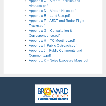
Appendix C – Airport Facilities and
Airspace.pdf
Appendix D – Aircraft Noise.pdf
Appendix E – Land Use.pdf
Appendix F – AEDT and Radar Flight
Tracks.pdf
Appendix G – Consultation &
Correspondence.pdf
Appendix H – TC Meetings.pdf
Appendix I -Public Outreach.pdf
Appendix J – Public Comments and
Comments.pdf
Appendix K – Noise Exposure Maps.pdf